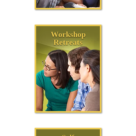
Workshop
Retreats