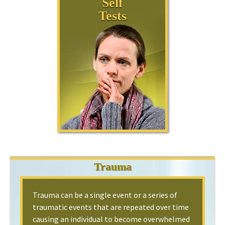
Self
Tests
Trauma
Trauma can be a single event or a series of
traumatic events that are repeated over time
causing an individual to become overwhelmed