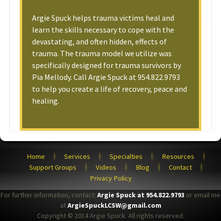
Argie Spuck helps trauma victims heal and
learn the skills necessary to cope with the
devastating, and often hidden, effects of
trauma. The trauma model we utilize was
specifically designed for trauma survivors by
Pia Mellody. Call Argie Spuck at 954.822.9793
to help you create a life of recovery, peace and
healing.
Home
Services
Specialties
Resources
Support Groups
Videos
Blog
Contact
Privacy Policy
For further information, contact:
Argie Spuck at 954.822.9793
or email me
at
ArgieSpuckLCSW@gmail.com
Copyright © 2014 Argie Spuck. All rights reserved.