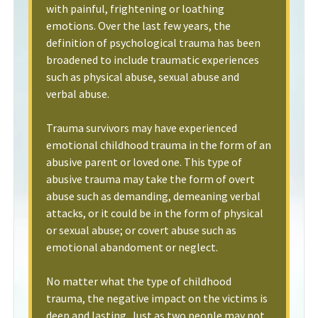
with painful, frightening or loathing
emotions. Over the last few years, the
definition of psychological trauma has been
broadened to include traumatic experiences
such as physical abuse, sexual abuse and
verbal abuse.
Trauma survivors may have experienced
emotional childhood trauma in the form of an
abusive parent or loved one. This type of
abusive trauma may take the form of overt
abuse such as demanding, demeaning verbal
attacks, or it could be in the form of physical
or sexual abuse; or covert abuse such as
emotional abandoment or neglect.
No matter what the type of childhood
trauma, the negative impact on the victims is
deep and lasting. Just as two people may not