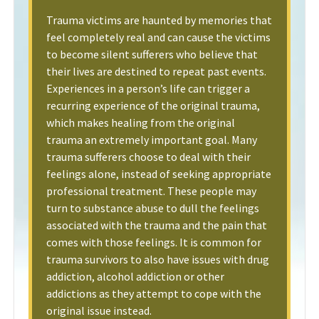
Trauma victims are haunted by memories that
feel completely real and can cause the victims
to become silent sufferers who believe that
their lives are destined to repeat past events.
Experiences in a person’s life can trigger a
recurring experience of the original trauma,
which makes healing from the original
trauma an extremely important goal. Many
trauma sufferers choose to deal with their
feelings alone, instead of seeking appropriate
professional treatment. These people may
turn to substance abuse to dull the feelings
associated with the trauma and the pain that
comes with those feelings. It is common for
trauma survivors to also have issues with drug
addiction, alcohol addiction or other
addictions as they attempt to cope with the
original issue instead.