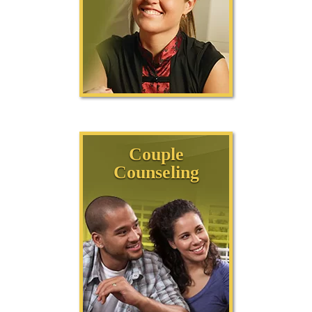
Couple
Counseling