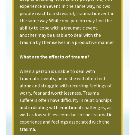
experience an event in the same way, no two
people react to a stressful, traumatic event in
the same way. While one person may find the
ability to cope with a traumatic event,
another may be unable to deal with the
trauma by themselves in a productive manner.
What are the effects of trauma?
When a person is unable to deal with
traumatic events, he or she will often feel
alone and struggle with recurring feelings of
worry, fear and worthlessness. Trauma
sufferers often have difficulty in relationships
and in dealing with emotional challenges, as
well as low self-esteem due to the traumatic
experience and feelings associated with the
trauma.