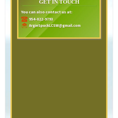
GET IN TOUCH
You can also contact us at:
954-822-9793
ArgieSpuckLCSW@gmail.com