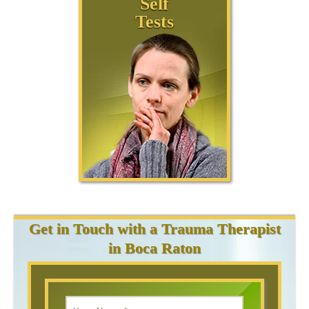
Self
Tests
Get in Touch with a Trauma Therapist
in Boca Raton