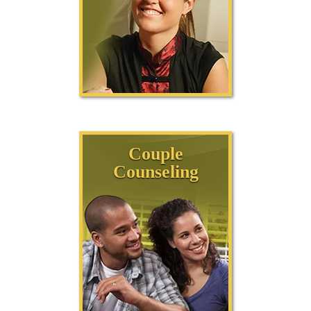
Couple
Counseling