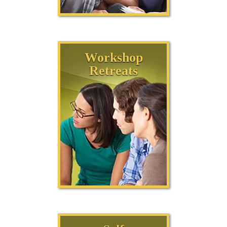
Workshop
Retreats