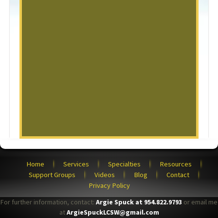
Home
Services
Specialties
Resources
Support Groups
Videos
Blog
Contact
Privacy Policy
For further information, contact:
Argie Spuck at 954.822.9793
or email me
at
ArgieSpuckLCSW@gmail.com