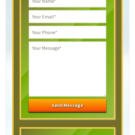
Send Message