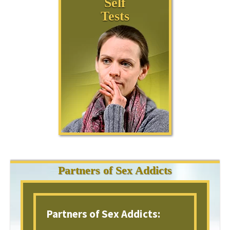
Self
Tests
Partners of Sex Addicts
Partners of Sex Addicts: