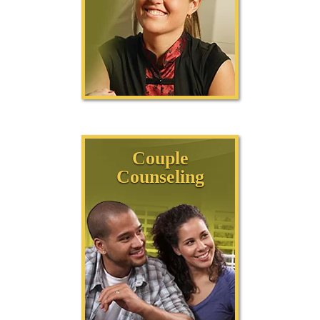
Couple
Counseling