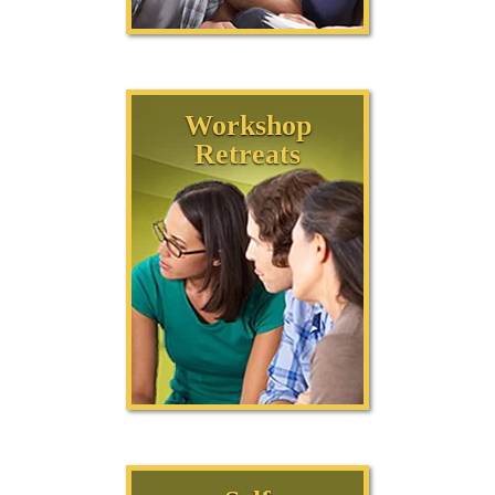
Workshop
Retreats