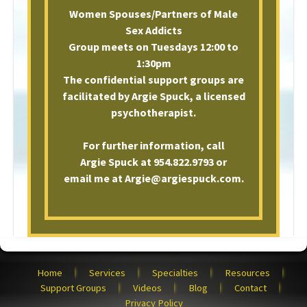
Women Spouses/Partners of Male
Sex Addicts
Group meets on Tuesdays 12:00 to
1:30pm
The confidential support groups are
facilitated by Argie Spuck, a licensed
psychotherapist.
For further information, call
Argie Spuck at 954.822.9793 or
email me at Argie@argiespuck.com.
Home
Services
Specialties
Resources
Support Groups
Videos
Blog
Contact
Privacy Policy